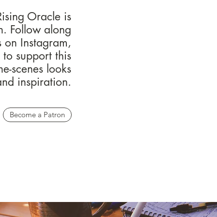
ising Oracle is
on. Follow along
s on Instagram,
to support this
he-scenes looks
and inspiration.
Become a Patron