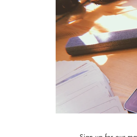
Sign up for our mai