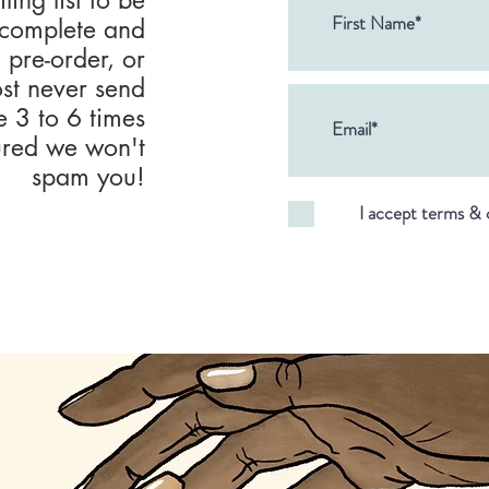
 complete and
, pre-order, or
ost never send
ke 3 to 6 times
sured we won't
spam you!
I accept terms & 