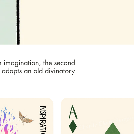
n imagination, the second
 adapts an old divinatory