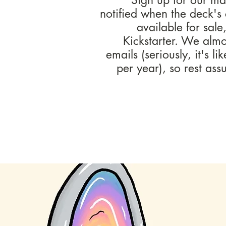
notified when the deck's
available for sale
Kickstarter. We alm
emails (seriously, it's li
per year), so rest as