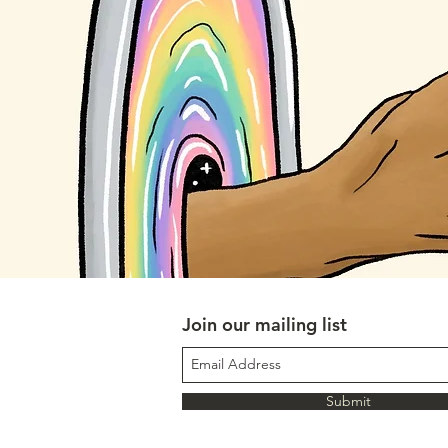
Join our mailing list
Submit