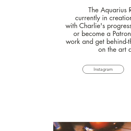
The Aquarius R
currently in creati
with Charlie's progres
or become a Patron 
work and get behind-t
on the art 
Instagram