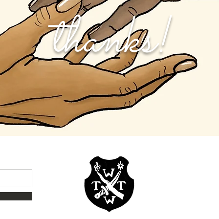
thanks!