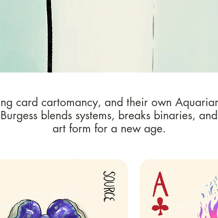
ing card cartomancy, and their own Aquaria
 Burgess blends systems, breaks binaries, and
art form for a new age.