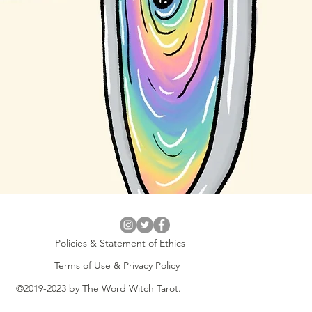
Policies & Statement of Ethics
Terms of Use & Privacy Policy
©2019-2023 by The Word Witch Tarot.