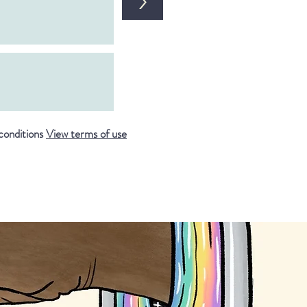
>
conditions
View terms of use