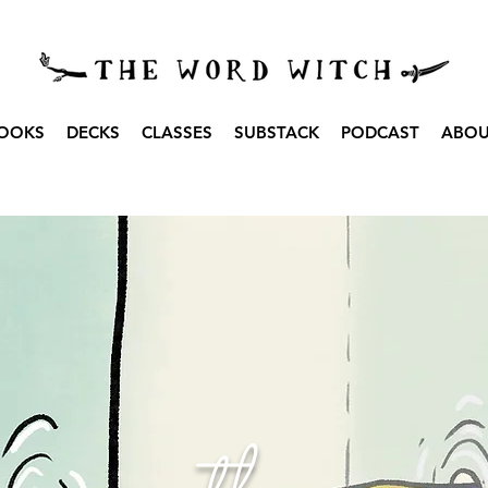
OOKS
DECKS
CLASSES
SUBSTACK
PODCAST
ABO