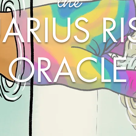
the
ARIUS RI
ORACLE