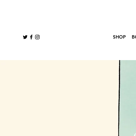
SHOP
B