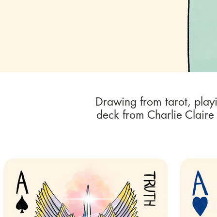
Drawing from tarot, play
deck from Charlie Claire