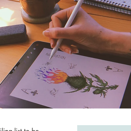
ling list to be