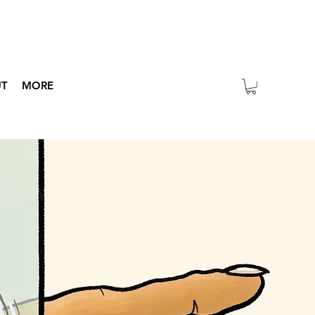
UT
MORE