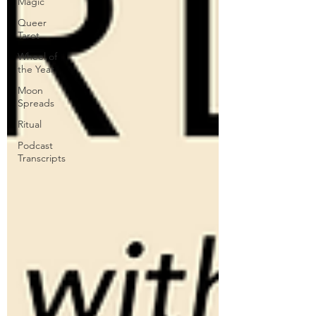
Magic
Queer
Tarot
Wheel of
the Year
Moon
Spreads
Ritual
Podcast
Transcripts