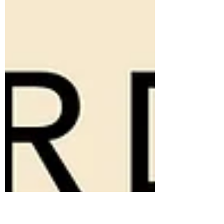
Dark Exact...