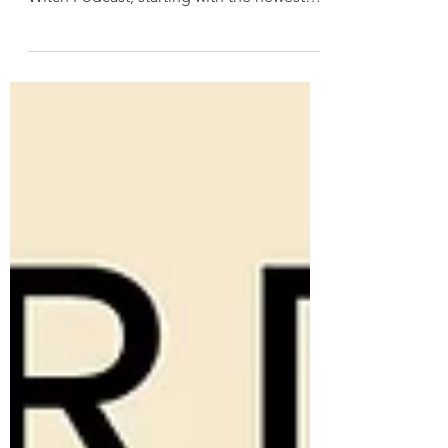
Hi there! We're working on providing
transcripts of all episodes of The Word
Witch Podcast, starting with the newest
and working...