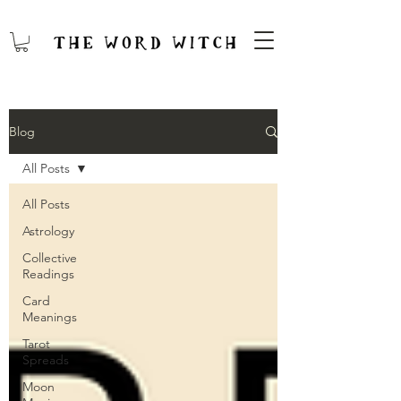
Blog
All Posts
All Posts
Astrology
Collective
Readings
Card
Meanings
Tarot
Spreads
Moon