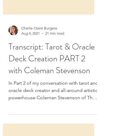
Charlie Claire Burgess
Aug 4, 2021
21 min read
Transcript: Tarot & Oracle
Deck Creation PART 2
with Coleman Stevenson
In Part 2 of my conversation with tarot and
oracle deck creator and all-around artistic
powerhouse Coleman Stevenson of The