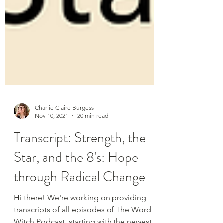
Charlie Claire Burgess
Nov 10, 2021
20 min read
Transcript: Strength, the
Star, and the 8's: Hope
through Radical Change