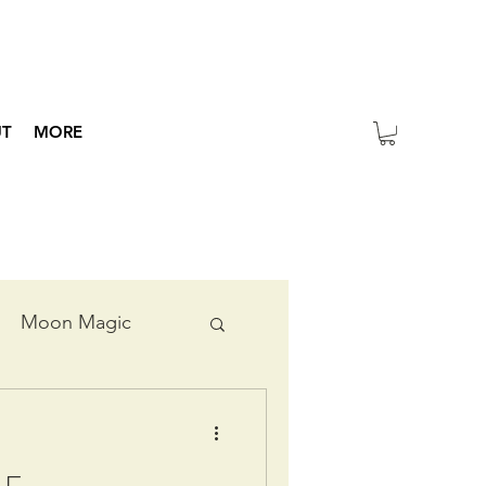
UT
MORE
Moon Magic
ripts