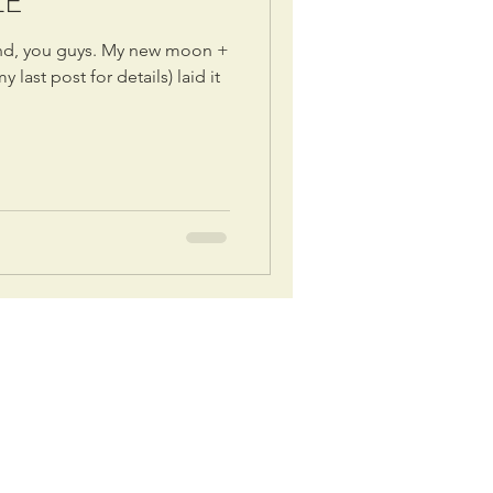
LE
und, you guys. My new moon +
 last post for details) laid it