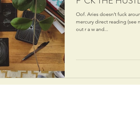
F*CK THE HUST
Oof. Aries doesn’t fuck aro
mercury direct reading (see my
out r a w and...