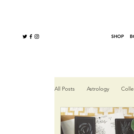
SHOP
B
All Posts
Astrology
Colle
Queer Tarot
Wheel of t