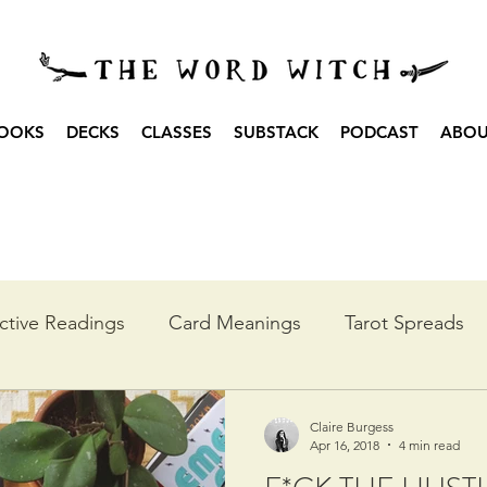
OOKS
DECKS
CLASSES
SUBSTACK
PODCAST
ABO
ctive Readings
Card Meanings
Tarot Spreads
he Year
Moon Spreads
Ritual
Podcast Transc
Claire Burgess
Apr 16, 2018
4 min read