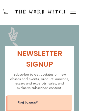
NEWSLETTER
SIGNUP
Subscribe to get updates on new
classes and events, product launches,
essays and excerpts, sales, and
exclusive subscriber content!