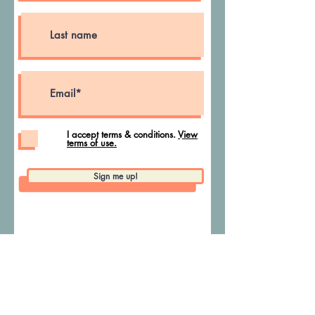
I accept terms & conditions.
View
terms of use.
Sign me up!