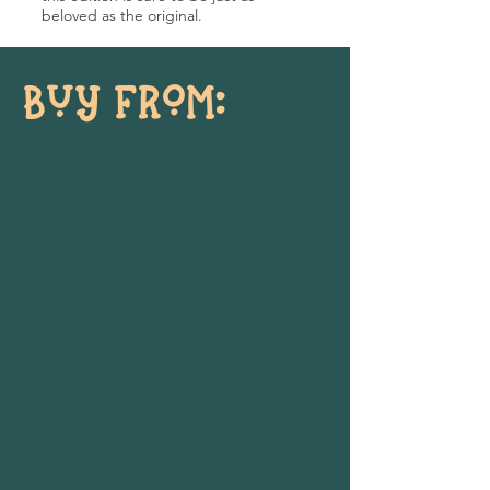
beloved as the original.
BUY FROM: