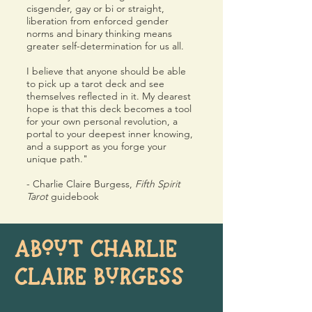
cisgender, gay or bi or straight,
liberation from enforced gender
norms and binary thinking means
greater self-determination for us all.
I believe that anyone should be able
to pick up a tarot deck and see
themselves reflected in it. My dearest
hope is that this deck becomes a tool
for your own personal revolution, a
portal to your deepest inner knowing,
and a support as you forge your
unique path."
- Charlie Claire Burgess,
Fifth Spirit
Tarot
guidebook
ABOUT CHARLIE
CLAIRE BURGESS