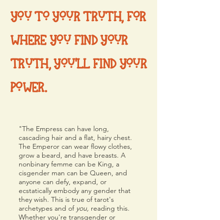
YOU TO YOUR TRUTH, FOR
WHERE YOU FIND YOUR
TRUTH, YOU'LL FIND YOUR
POWER.
"
The Empress can have long,
cascading hair and a flat, hairy chest.
The Emperor can wear flowy clothes,
grow a beard, and have breasts. A
nonbinary femme can be King, a
cisgender man can be Queen, and
anyone can defy, expand, or
ecstatically embody any gender that
they wish. This is true of tarot's
archetypes and of
you,
reading this.
Whether you're transgender or