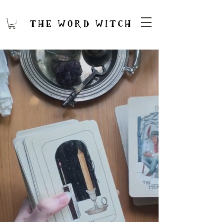
FIFTH
SPIRIT