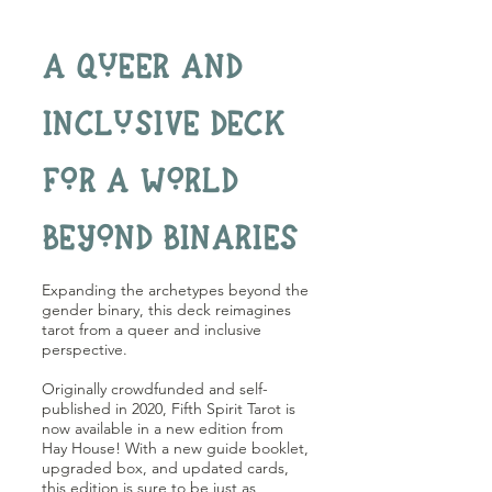
A QUEER AND
INCLUSIVE DECK
FOR A WORLD
BEYOND BINARIES
Expanding the archetypes beyond the
gender binary, this deck reimagines
tarot from a queer and inclusive
perspective.
Originally crowdfunded and self-
published in 2020, Fifth Spirit Tarot is
now available in a new edition from
Hay House! With a new guide booklet,
upgraded box, and updated cards,
this edition is sure to be just as