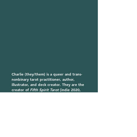
Charlie (they/them) is a queer and trans-
nonbinary tarot practitioner, author,
illustrator, and deck creator. They are the
creator of
Fifth Spirit Tarot
(indie 2020,
Hay House 2022), and
The Gay Marseille
, a
cheeky, queer update on the classic Tarot
de Marseille (available 2024). They are the
author of
Radical Tarot
(Hay House 2023),
a revolutionary guide to reading tarot for
personal and collective liberation. They
are currently at work on their next
book,
Queer Devotion
(Hay House 2025),
an exploration of the queer divine in