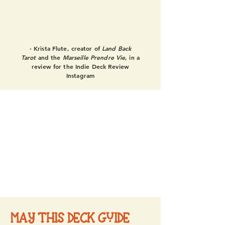
this deck is fully integrated and
any 5 card + spread you pull is
going to be representational."
- Krista Flute, creator of
Land Back
Tarot
and the
Marseille Prendre Vie
, in a
review for the Indie Deck Review
Instagram
MAY THIS DECK GUIDE