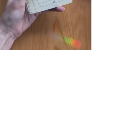
TAROT