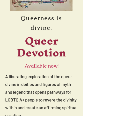
Queerness is
divine.
Queer
Devotion
Available now!
A liberating exploration of the queer
divine in deities and figures of myth
and legend that opens pathways for
LGBTQIA+ people to revere the divinity
within and create an affirming spiritual
practice.