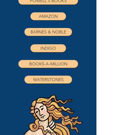
POWELL'S BOOKS
AMAZON
BARNES & NOBLE
INDIGO
BOOKS-A-MILLION
WATERSTONES