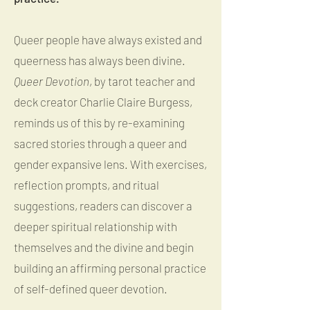
Queer people have always existed and
queerness has always been divine.
Queer Devotion
, by tarot teacher and
deck creator Charlie Claire Burgess,
reminds us of this by re-examining
sacred stories through a queer and
gender expansive lens. With exercises,
reflection prompts, and ritual
suggestions, readers can discover a
deeper spiritual relationship with
themselves and the divine and begin
building an affirming personal practice
of self-defined queer devotion.