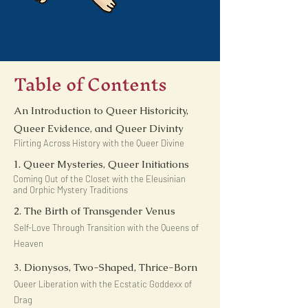
Table of Contents
An Introduction to Queer Historicity,
Queer Evidence, and Queer Divinty
Flirting Across History with the Queer Divine
1. Queer Mysteries, Queer Initiations
Coming Out of the Closet with the Eleusinian
and Orphic Mystery Traditions
2. The Birth of Transgender Venus
Self-Love Through Transition with the Queens of
Heaven
3. Dionysos, Two-Shaped, Thrice-Born
Queer Liberation with the Ecstatic Goddexx of
Drag