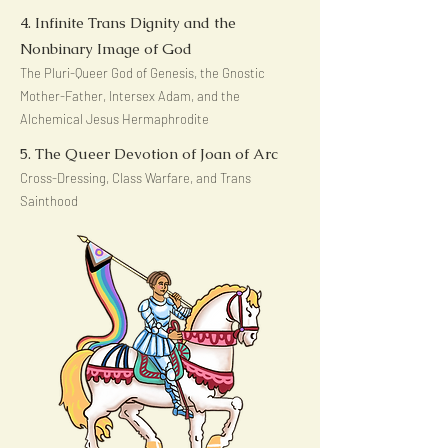
4. Infinite Trans Dignity and the
Nonbinary Image of God
The Pluri-Queer God of Genesis, the Gnostic
Mother-Father, Intersex Adam, and the
Alchemical Jesus Hermaphrodite
5. The Queer Devotion of Joan of Arc
Cross-Dressing, Class Warfare, and Trans
Sainthood