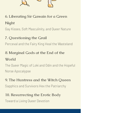
6. Liberating Sir Gawain for a Green
Night
Gay Kisses, Soft Masculinity, and Queer Nature
7. Questioning the Grail
Perceval and the Fairy King Heal the Wasteland
8. Marginal Gods at the End of the
World
The Queer Magic of Loki and Odin and the Hopeful
Norse Apocalypse
9. The Huntress and the Witch Queen
Sapphics and Survivors Hex the Patriarchy
10. Resurrecting the Erotic Body
Toward a Living Queer Devotion