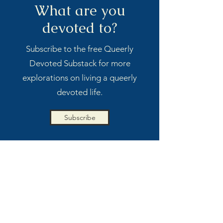
What are you
devoted to?
Subscribe to the free Queerly
Devoted Substack for more
explorations on living a queerly
devoted life.
Subscribe
MORE BY CHARLIE