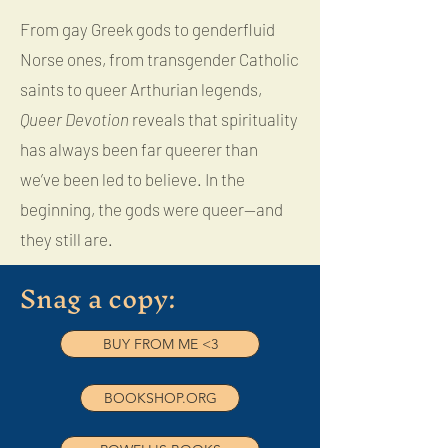
From gay Greek gods to genderfluid
Norse ones, from transgender Catholic
saints to queer Arthurian legends,
Queer Devotion
reveals that spirituality
has always been far queerer than
we’ve been led to believe. In the
beginning, the gods were queer—and
they still are.
Snag a copy:
BUY FROM ME <3
BOOKSHOP.ORG