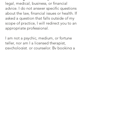
legal, medical, business, or financial
advice. I do not answer specific questions
about the law, financial issues or health. If
asked a question that falls outside of my
scope of practice, I will redirect you to an
appropriate professional.
I am not a psychic, medium, or fortune
teller, nor am I a licensed therapist,
psychologist, or counselor. By booking a
reading with me, you acknowledge that
I’ve conveyed this to you.
In certain jurisdictions, a tarot reader or
practitioner engaged in practices that
legally fall under the scope of “fortune
telling or divination” is required to
disclose to you that such readings should
be for entertainment purposes only, and if
such a law applies to your reading, then
you are hereby on notice thereof. That
being said, I take the practice of Tarot
very seriously, and I will approach your