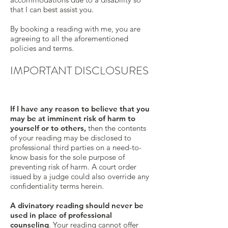
that I can best assist you.
By booking a reading with me, you are
agreeing to all the aforementioned
policies and terms.
IMPORTANT DISCLOSURES
If I have any reason to believe that you
may be at imminent risk of harm to
yourself or to others,
then the contents
of your reading may be disclosed to
professional third parties on a need-to-
know basis for the sole purpose of
preventing risk of harm. A court order
issued by a judge could also override any
confidentiality terms herein.
A divinatory reading should never be
used in place of professional
counseling
. Your reading cannot offer