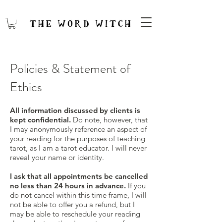
Policies & Statement of
Ethics
All information discussed by clients is
kept confidential.
Do note, however, that
I may anonymously reference an aspect of
your reading for the purposes of teaching
tarot, as I am a tarot educator. I will never
reveal your name or identity.
I ask that all appointments be cancelled
no less than 24 hours in advance.
If you
do not cancel within this time frame, I will
not be able to offer you a refund, but I
may be able to reschedule your reading