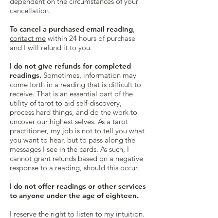
dependent on the circumstances of your
cancellation.
To cancel a purchased email reading
,
contact me
within 24 hours of purchase
and I will refund it to you.
I do not give refunds for completed
readings.
Sometimes, information may
come forth in a reading that is difficult to
receive. That is an essential part of the
utility of tarot to aid self-discovery,
process hard things, and do the work to
uncover our highest selves. As a tarot
practitioner, my job is not to tell you what
you want to hear, but to pass along the
messages I see in the cards. As such, I
cannot grant refunds based on a negative
response to a reading, should this occur.
I do not offer readings or other services
to anyone under the age of eighteen.
I reserve the right to listen to my intuition.