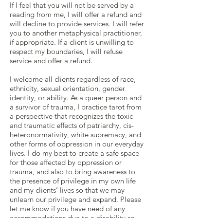
If I feel that you will not be served by a
reading from me, I will offer a refund and
will decline to provide services. I will refer
you to another metaphysical practitioner,
if appropriate. If a client is unwilling to
respect my boundaries, I will refuse
service and offer a refund.
I welcome all clients regardless of race,
ethnicity, sexual orientation, gender
identity, or ability. As a queer person and
a survivor of trauma, I practice tarot from
a perspective that recognizes the toxic
and traumatic effects of patriarchy, cis-
heteronormativity, white supremacy, and
other forms of oppression in our everyday
lives. I do my best to create a safe space
for those affected by oppression or
trauma, and also to bring awareness to
the presence of privilege in my own life
and my clients’ lives so that we may
unlearn our privilege and expand. Please
let me know if you have need of any
accommodations due to a disability so