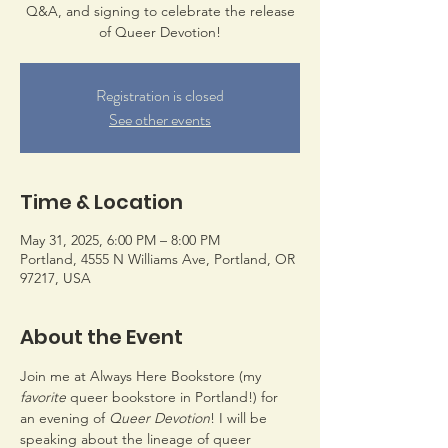
Q&A, and signing to celebrate the release
of Queer Devotion!
Registration is closed
See other events
Time & Location
May 31, 2025, 6:00 PM – 8:00 PM
Portland, 4555 N Williams Ave, Portland, OR
97217, USA
About the Event
Join me at Always Here Bookstore (my 
favorite
 queer bookstore in Portland!) for 
an evening of 
Queer Devotion
! I will be 
speaking about the lineage of queer 