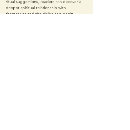
ritual suggestions, readers can discover a 
deeper spiritual relationship with 
themselves and the divine and begin 
building an affirming personal practice of 
self-defined queer devotion.
From gay Greek gods to…
Read More >
Share This Event