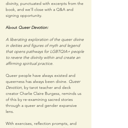
divinity, punctuated with excerpts from the 
book, and we'll close with a Q&A and 
signing opportunity.
About 
Queer Devotion:
A liberating exploration of the queer divine 
in deities and figures of myth and legend 
that opens pathways for LGBTQIA+ people 
to revere the divinity within and create an 
affirming spiritual practice.
Queer people have always existed and 
queerness has always been divine. 
Queer 
Devotion
, by tarot teacher and deck 
creator Charlie Claire Burgess, reminds us 
of this by re-examining sacred stories 
through a queer and gender expansive 
lens.
With exercises, reflection prompts, and 