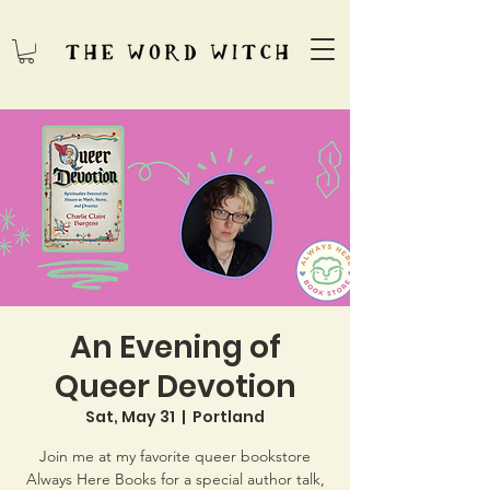
An Evening of
Queer Devotion
Sat, May 31
  |  
Portland
Join me at my favorite queer bookstore
Always Here Books for a special author talk,