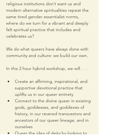
religious institutions don’t want us and 
modern alternative spiritualities repeat the 
same tired gender essentialist norms, 
where do we turn for a vibrant and deeply 
felt spiritual practice that includes and 
celebrates us?
We do what queers have always done with 
community and culture: we build our own.
In this 2 hour hybrid workshop, we will . . .
Create an affirming, inspirational, and 
supportive devotional practice that 
uplifts us in our queer entirety
Connect to the divine queer in existing 
gods, goddesses, and goddexes of 
history, in our revered transcestors and 
ancestors of our queer lineage, and in 
ourselves
Queer the idea of deity by looking to 