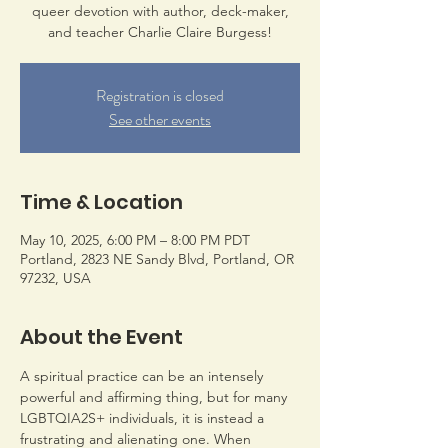
queer devotion with author, deck-maker,
and teacher Charlie Claire Burgess!
Registration is closed
See other events
Time & Location
May 10, 2025, 6:00 PM – 8:00 PM PDT
Portland, 2823 NE Sandy Blvd, Portland, OR
97232, USA
About the Event
A spiritual practice can be an intensely 
powerful and affirming thing, but for many 
LGBTQIA2S+ individuals, it is instead a 
frustrating and alienating one. When 