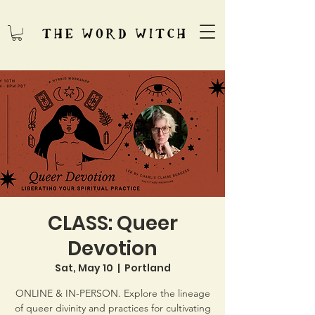
CLASS: Queer
Devotion
Sat, May 10
  |  
Portland
ONLINE & IN-PERSON. Explore the lineage
of queer divinity and practices for cultivating