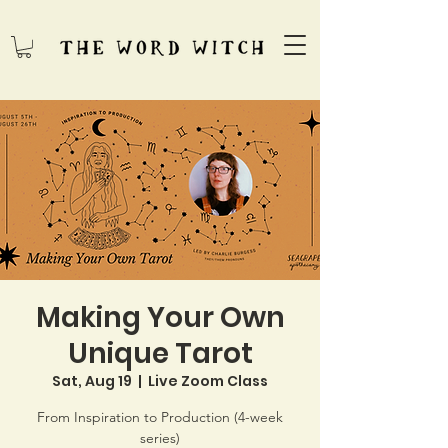
Making Your Own
Unique Tarot
Sat, Aug 19
  |  
Live Zoom Class
From Inspiration to Production (4-week
series)