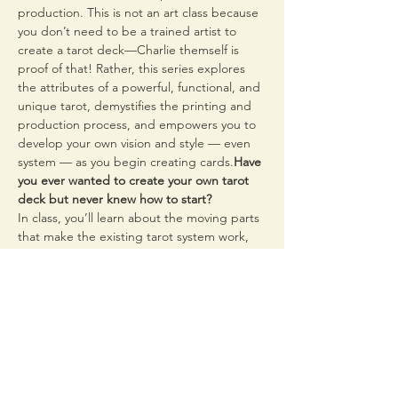
production. This is not an art class because 
you don’t need to be a trained artist to 
create a tarot deck—Charlie themself is 
proof of that! Rather, this series explores 
the attributes of a powerful, functional, and 
unique tarot, demystifies the printing and 
production process, and empowers you to 
develop your own vision and style — even 
system — as you begin creating cards.
Have 
you ever wanted to create your own tarot 
deck but never knew how to start?
In class, you’ll learn about the moving parts 
that make the existing tarot system work, 
such as archetype and symbolism. You’ll 
begin distilling your own archetypes and 
interpretations, finding your own symbols, 
and developing…
Read More >
Share This Event