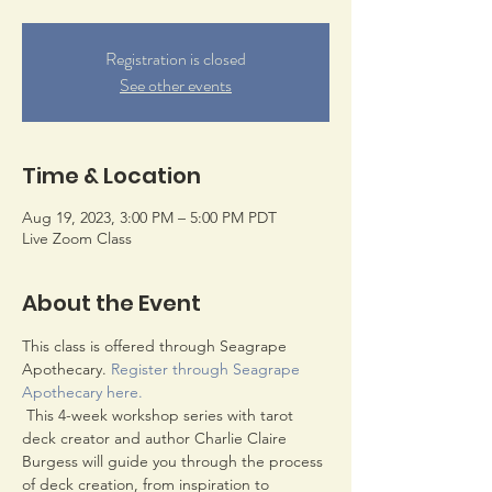
Registration is closed
See other events
Time & Location
Aug 19, 2023, 3:00 PM – 5:00 PM PDT
Live Zoom Class
About the Event
This class is offered through Seagrape 
Apothecary. 
Register through Seagrape 
Apothecary here.
 This 4-week workshop series with tarot 
deck creator and author Charlie Claire 
Burgess will guide you through the process 
of deck creation, from inspiration to 