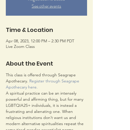
See other events
Time & Location
Apr 08, 2023, 12:00 PM – 2:30 PM PDT
Live Zoom Class
About the Event
This class is offered through Seagrape 
Apothecary. 
Register through Seagrape 
Apothecary here
.
A spiritual practice can be an intensely 
powerful and affirming thing, but for many 
LGBTQIA2S+ individuals, it is instead a 
frustrating and alienating one. When 
religious institutions don’t want us and 
modern alternative spiritualities repeat the 
same tired gender essentialist norms, 