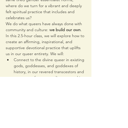
where do we turn for a vibrant and deeply 
felt spiritual practice that includes and 
celebrates us?
We do what queers have always done with 
community and culture: 
we build our own
.
In this 2.5-hour class, we will explore how to 
create an affirming, inspirational, and 
supportive devotional practice that uplifts 
us in our queer entirety. We will:
Connect to the divine queer in existing 
gods, goddesses, and goddexes of 
history, in our revered transcestors and 
ancestors of our queer lineage, and in 
ourselves
Queer the idea of deity by looking to 
figures of folklore, myth, and…
Read More >
Share This Event