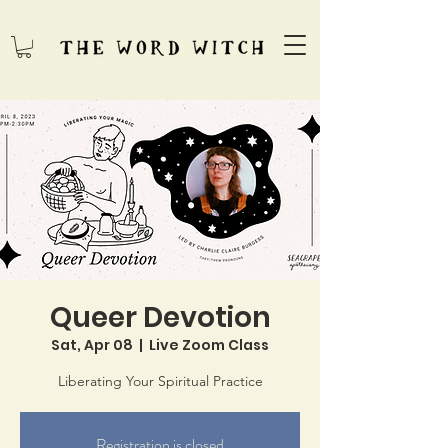
Queer Devotion
Sat, Apr 08
  |  
Live Zoom Class
Liberating Your Spiritual Practice
Registration is closed