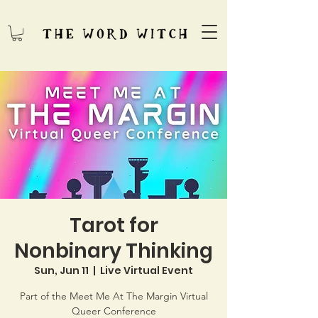
Tarot for
Nonbinary Thinking
Sun, Jun 11
  |  
Live Virtual Event
Part of the Meet Me At The Margin Virtual
Queer Conference