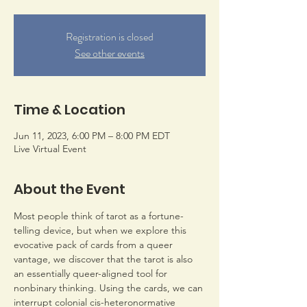
Registration is closed
See other events
Time & Location
Jun 11, 2023, 6:00 PM – 8:00 PM EDT
Live Virtual Event
About the Event
Most people think of tarot as a fortune-
telling device, but when we explore this 
evocative pack of cards from a queer 
vantage, we discover that the tarot is also 
an essentially queer-aligned tool for 
nonbinary thinking. Using the cards, we can 
interrupt colonial cis-heteronormative 