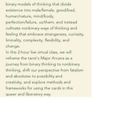
binary models of thinking that divide 
existence into male/female, good/bad, 
human/nature, mind/body, 
perfection/failure, us/them; and instead 
cultivate nonbinary ways of thinking and 
feeling that embrace strangeness, curiosity, 
liminality, complexity, flexibility, and 
change. 
In this 2-hour live virtual class, we will 
reframe the tarot's Major Arcana as a 
journey from binary thinking to nonbinary 
thinking, shift our perspective from fatalism 
and absolutes to possibility and 
creativity, and explore methods and 
frameworks for using the cards in this 
queer and liberatory way.  
Tarot for Nonbinary Thinking is part of the 
Meet Me At The Margin Virtual Queer 
Conference
, 
an  new month-long 
conference on re-storying queerness 
through a mystical lens, organized by Nick…