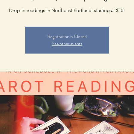
Drop-in readings in Northeast Portland, starting at $10!
Registration is Closed
See other events