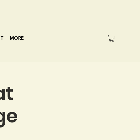
UT
MORE
at
ge