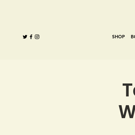
SHOP
B
T
W