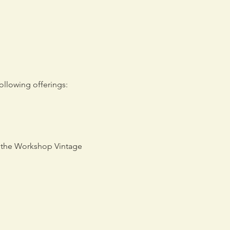
llowing offerings: 
d the Workshop Vintage 