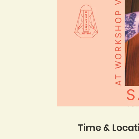
Time & Locat