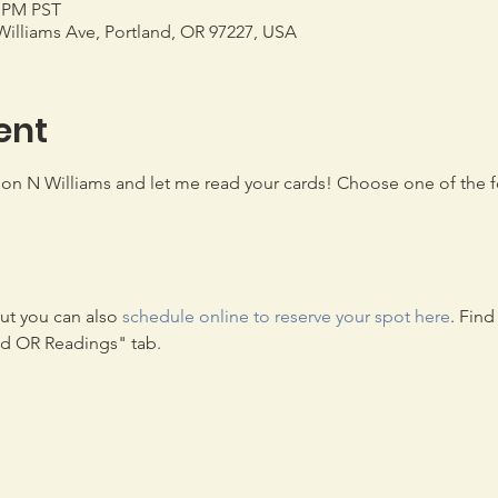
0 PM PST
illiams Ave, Portland, OR 97227, USA
ent
n N Williams and let me read your cards! Choose one of the fo
t you can also 
schedule online to reserve your spot here
. Fin
nd OR Readings" tab.