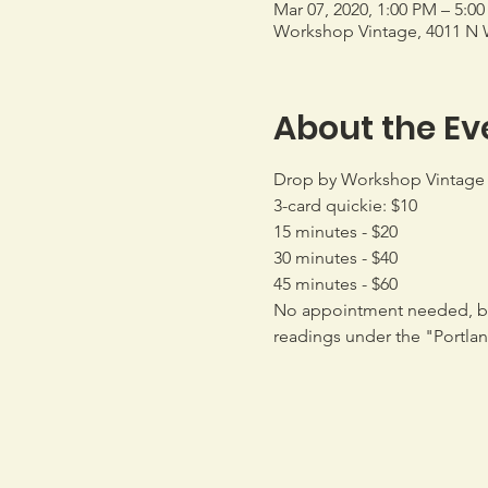
Mar 07, 2020, 1:00 PM – 5:0
Workshop Vintage, 4011 N W
About the Ev
Drop by Workshop Vintage o
3-card quickie: $10
15 minutes - $20
30 minutes - $40
45 minutes - $60
No appointment needed, bu
readings under the "Portla