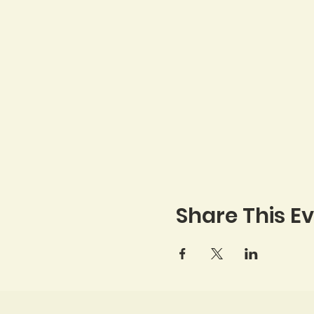
Share This E