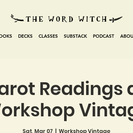
OOKS
DECKS
CLASSES
SUBSTACK
PODCAST
ABO
arot Readings 
orkshop Vinta
Sat, Mar 07
  |  
Workshop Vintage