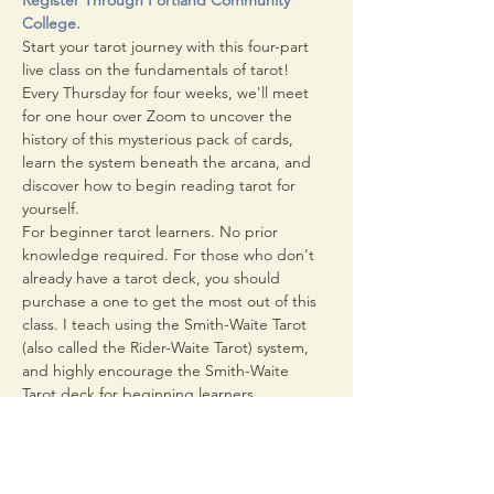
Register Through Portland Community 
College.
Start your tarot journey with this four-part 
live class on the fundamentals of tarot! 
Every Thursday for four weeks, we'll meet 
for one hour over Zoom to uncover the 
history of this mysterious pack of cards, 
learn the system beneath the arcana, and 
discover how to begin reading tarot for 
yourself.
For beginner tarot learners. No prior 
knowledge required. For those who don't 
already have a tarot deck, you should 
purchase a one to get the most out of this 
class. I teach using the Smith-Waite Tarot 
(also called the Rider-Waite Tarot) system, 
and highly encourage the Smith-Waite 
Tarot deck for beginning learners.
Class meets from 6:00 to 7:00 PM on 
Thursday April 1st, 8th, 15th, and 22nd.
The Zoom link for the class will be emailed 
to you 48 hours before the first meeting. 