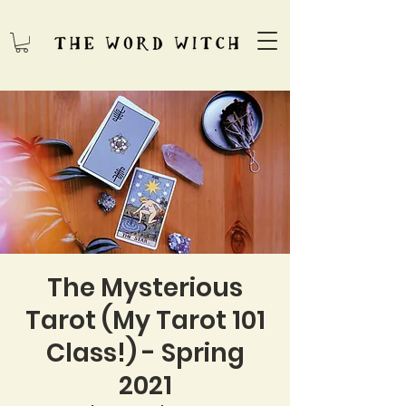
The Mysterious
Tarot (My Tarot 101
Class!) - Spring
2021