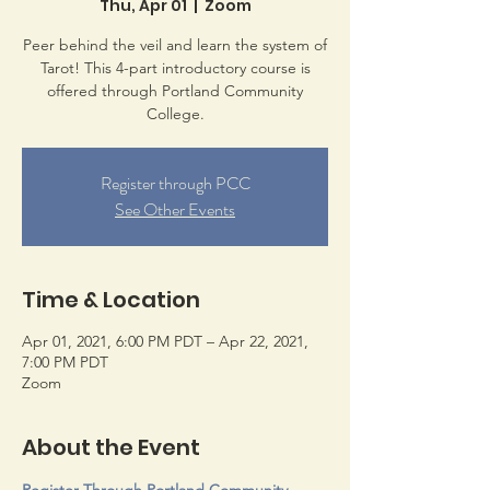
Thu, Apr 01
  |  
Zoom
Peer behind the veil and learn the system of
Tarot! This 4-part introductory course is
offered through Portland Community
College.
Register through PCC
See Other Events
Time & Location
Apr 01, 2021, 6:00 PM PDT – Apr 22, 2021,
7:00 PM PDT
Zoom
About the Event