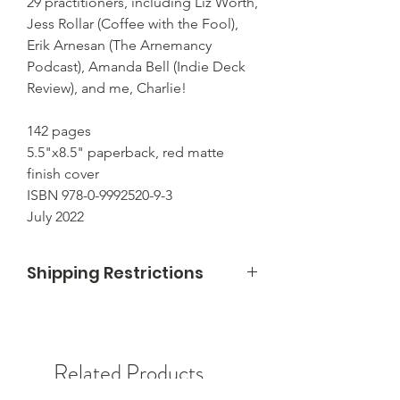
29 practitioners, including Liz Worth,
Jess Rollar (Coffee with the Fool),
Erik Arnesan (The Arnemancy
Podcast), Amanda Bell (Indie Deck
Review), and me, Charlie!
142 pages
5.5"x8.5" paperback, red matte
finish cover
ISBN 978-0-9992520-9-3
July 2022
Shipping Restrictions
I can only ship within the United States
right now. Sorry!
Related Products