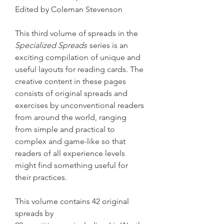
Edited by Coleman Stevenson
This third volume of spreads in the
Specialized Spreads
series is an
exciting compilation of unique and
useful layouts for reading cards. The
creative content in these pages
consists of original spreads and
exercises by unconventional readers
from around the world, ranging
from simple and practical to
complex and game-like so that
readers of all experience levels
might find something useful for
their practices.
This volume contains 42 original
spreads by