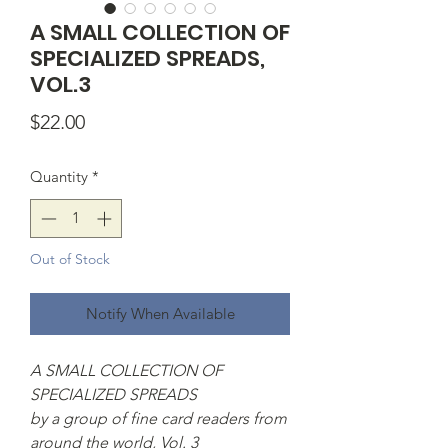
A SMALL COLLECTION OF
SPECIALIZED SPREADS,
VOL.3
Price
$22.00
Quantity
*
Out of Stock
Notify When Available
A SMALL COLLECTION OF
SPECIALIZED SPREADS
by a group of fine card readers from
around the world, Vol. 3