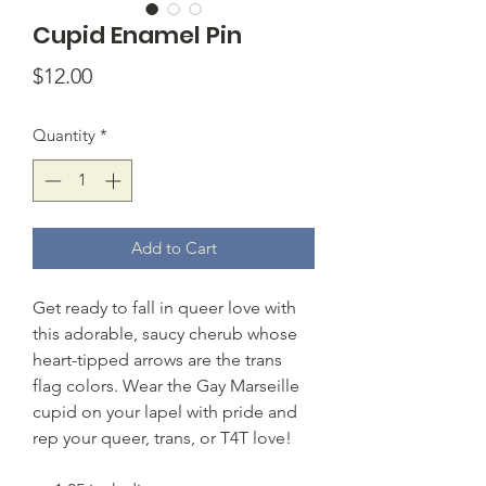
Cupid Enamel Pin
Price
$12.00
Quantity
*
Add to Cart
Get ready to fall in queer love with
this adorable, saucy cherub whose
heart-tipped arrows are the trans
flag colors. Wear the Gay Marseille
cupid on your lapel with pride and
rep your queer, trans, or T4T love!