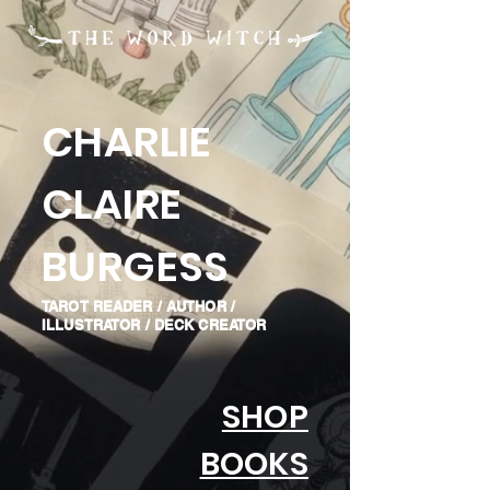
CHARLIE
CLAIRE
BURGESS
TAROT READER / AUTHOR /
ILLUSTRATOR / DECK CREATOR
SHOP
BOOKS