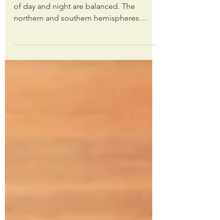
Happy equinox, friends! Today, the hours
of day and night are balanced. The
northern and southern hemispheres
receive equal sunlight as...