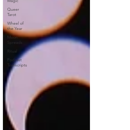
Magic
Queer
Tarot
Wheel of
the Year
Moon
Spreads
Ritual
Podcast
Transcripts