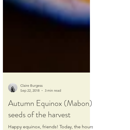
Claire Burgess
Sep 22, 2018
3 min read
Autumn Equinox (Mabon):
seeds of the harvest