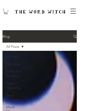
Blog
All Posts
All Posts
Astrology
Collective
Readings
Card
Meanings
Tarot
Spreads
Moon