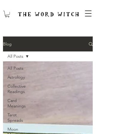
Blog
All Posts
All Posts
Astrology
Collective
Readings
Card
Meanings
Tarot
Spreads
Moon