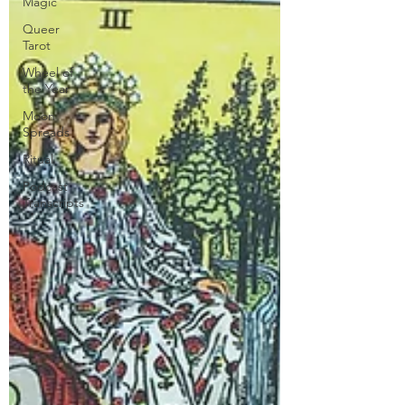
Magic
Queer
Tarot
Wheel of
the Year
Moon
Spreads
Ritual
Podcast
Transcripts