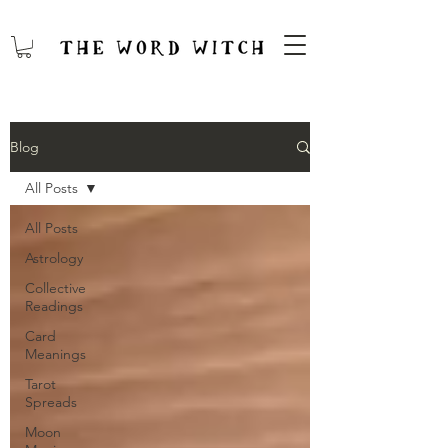
Blog
All Posts
All Posts
Astrology
Collective
Readings
Card
Meanings
Tarot
Spreads
Moon