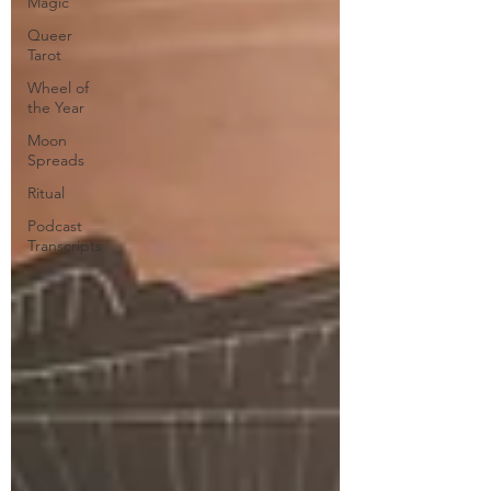
Magic
Queer
Tarot
Wheel of
the Year
Moon
Spreads
Ritual
Podcast
Transcripts