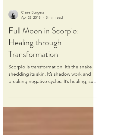
Claire Burgess
Apr 28, 2018
3 min read
Full Moon in Scorpio:
Healing through
Transformation
Scorpio is transformation. It’s the snake
shedding its skin. It’s shadow work and
breaking negative cycles. It’s healing, such
profound...