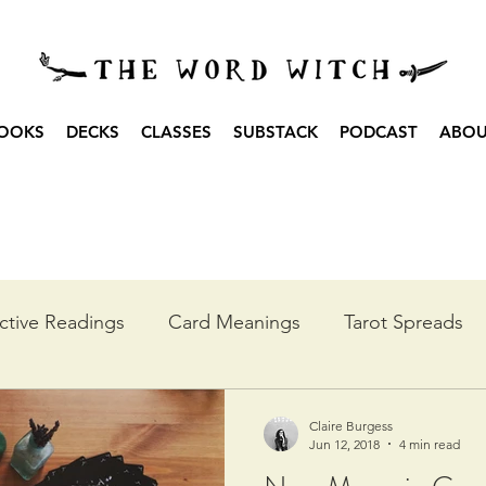
OOKS
DECKS
CLASSES
SUBSTACK
PODCAST
ABO
ctive Readings
Card Meanings
Tarot Spreads
he Year
Moon Spreads
Ritual
Podcast Transc
Claire Burgess
Jun 12, 2018
4 min read