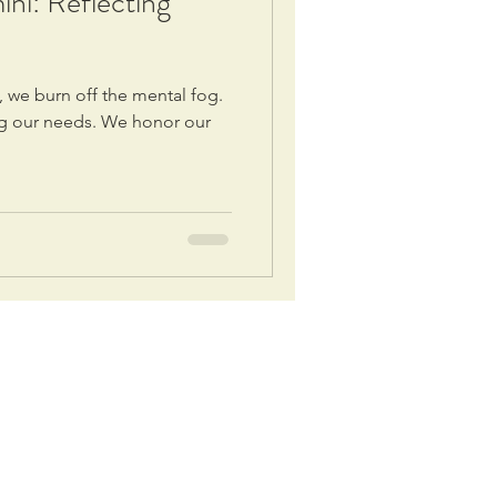
i: Reflecting
 we burn off the mental fog.
ing our needs. We honor our