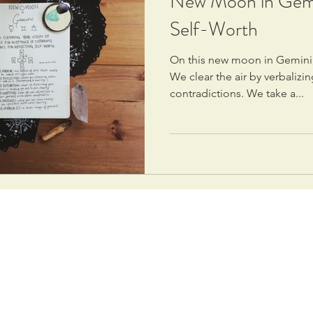
New Moon in Gemin
Self-Worth
On this new moon in Gemini,
We clear the air by verbaliz
contradictions. We take a...