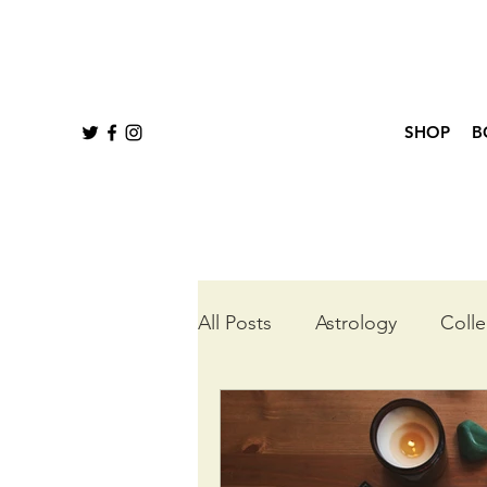
SHOP
B
All Posts
Astrology
Colle
Queer Tarot
Wheel of t