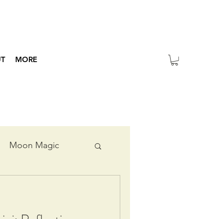
UT
MORE
Moon Magic
ripts