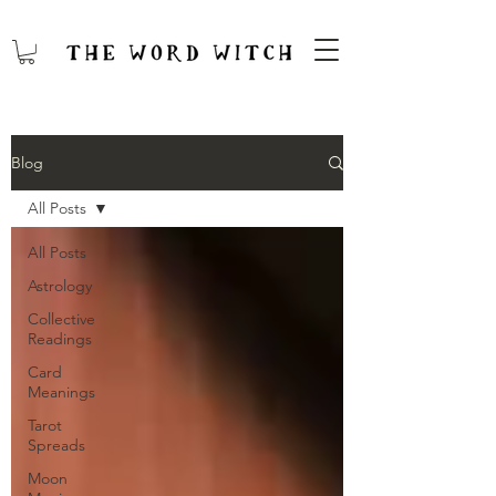
Blog
All Posts
All Posts
Astrology
Collective
Readings
Card
Meanings
Tarot
Spreads
Moon