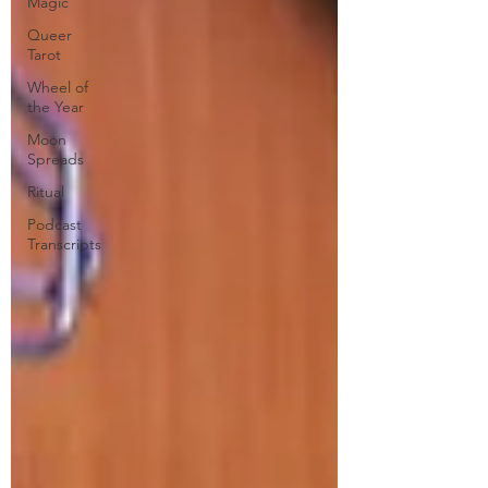
Magic
Queer
Tarot
Wheel of
the Year
Moon
Spreads
Ritual
Podcast
Transcripts