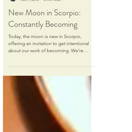
Claire Burgess
Nov 7, 2018
2 min read
New Moon in Scorpio:
Constantly Becoming
Today, the moon is new in Scorpio,
offering an invitation to get intentional
about our work of becoming. We’re
always evolving, always...