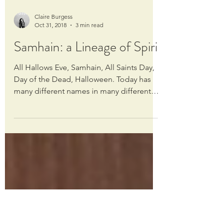
Claire Burgess
Oct 31, 2018
3 min read
Samhain: a Lineage of Spirit
All Hallows Eve, Samhain, All Saints Day,
Day of the Dead, Halloween. Today has
many different names in many different
traditions, but...