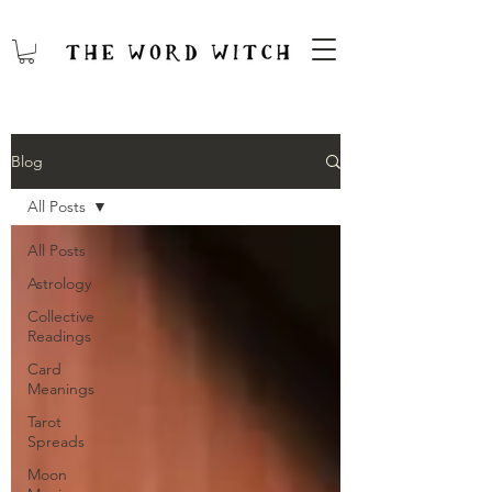
Blog
All Posts
All Posts
Astrology
Collective
Readings
Card
Meanings
Tarot
Spreads
Moon