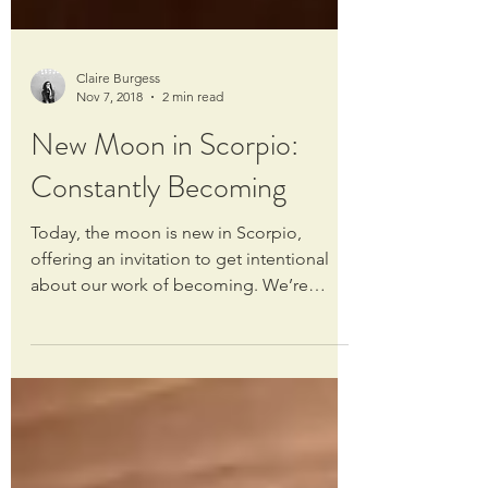
Claire Burgess
Nov 7, 2018
2 min read
New Moon in Scorpio:
Constantly Becoming
Today, the moon is new in Scorpio,
offering an invitation to get intentional
about our work of becoming. We’re
always evolving, always...