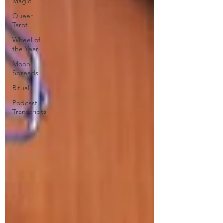
Magic
Queer
Tarot
Wheel of
the Year
Moon
Spreads
Ritual
Podcast
Transcripts