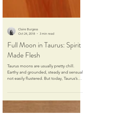
Claire Burgess
Oct 24, 2018
3 min read
Full Moon in Taurus: Spirit
Made Flesh
Taurus moons are usually pretty chill.
Earthy and grounded, steady and sensual,
not easily flustered. But today, Taurus’s
chill is...