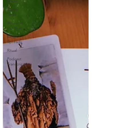
Magic
Queer
Tarot
Wheel of
the Year
Moon
Spreads
Ritual
Podcast
Transcripts