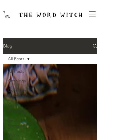
Blog
All Posts
All Posts
Astrology
Collective
Readings
Card
Meanings
Tarot
Spreads
Moon