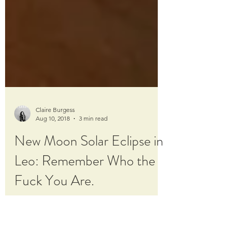
Claire Burgess
Aug 10, 2018
3 min read
New Moon Solar Eclipse in
Leo: Remember Who the
Fuck You Are.