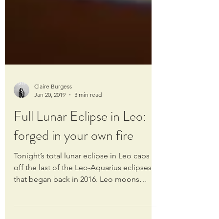
Claire Burgess
Jan 20, 2019
3 min read
Full Lunar Eclipse in Leo:
forged in your own fire
Tonight’s total lunar eclipse in Leo caps
off the last of the Leo-Aquarius eclipses
that began back in 2016. Leo moons
always have a...