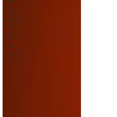
Magic
Queer
Tarot
Wheel of
the Year
Moon
Spreads
Ritual
Podcast
Transcripts