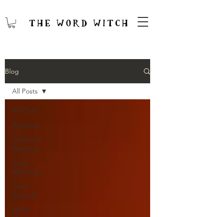
Blog
All Posts
All Posts
Astrology
Collective
Readings
Card
Meanings
Tarot
Spreads
Moon