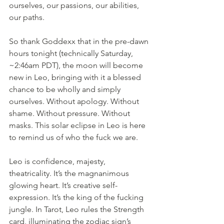
ourselves, our passions, our abilities, 
our paths.
So thank Goddexx that in the pre-dawn 
hours tonight (technically Saturday, 
~2:46am PDT), the moon will become 
new in Leo, bringing with it a blessed 
chance to be wholly and simply 
ourselves. Without apology. Without 
shame. Without pressure. Without 
masks. This solar eclipse in Leo is here 
to remind us of who the fuck we are.
Leo is confidence, majesty, 
theatricality. It’s the magnanimous 
glowing heart. It’s creative self-
expression. It’s the king of the fucking 
jungle. In Tarot, Leo rules the Strength 
card, illuminating the zodiac sign’s 