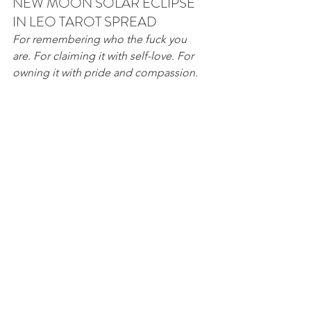
NEW MOON SOLAR ECLIPSE 
IN LEO TAROT SPREAD
For remembering who the fuck you 
are. For claiming it with self-love. For 
owning it with pride and compassion. 
THE LION: Who you think you are.