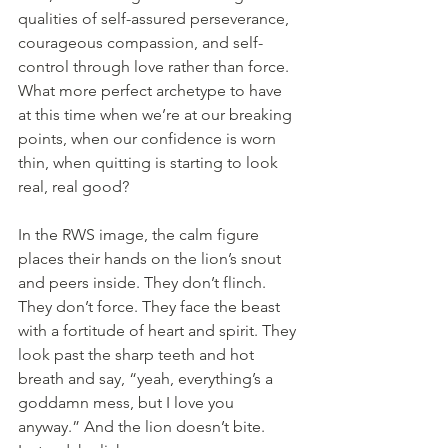
qualities of self-assured perseverance, 
courageous compassion, and self-
control through love rather than force. 
What more perfect archetype to have 
at this time when we’re at our breaking 
points, when our confidence is worn 
thin, when quitting is starting to look 
real, real good?
In the RWS image, the calm figure 
places their hands on the lion’s snout 
and peers inside. They don’t flinch. 
They don’t force. They face the beast 
with a fortitude of heart and spirit. They 
look past the sharp teeth and hot 
breath and say, “yeah, everything’s a 
goddamn mess, but I love you 
anyway.” And the lion doesn’t bite. 