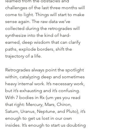
learned from the obstacles and 
challenges of the last three months will 
come to light. Things will start to make 
sense again. The raw data we’ve 
collected during the retrogrades will 
synthesize into the kind of hard-
earned, deep wisdom that can clarify 
paths, explode borders, shift the 
trajectory of a life.
Retrogrades always point the spotlight 
within, catalyzing deep and sometimes 
heavy internal work. It’s necessary work, 
but it’s exhausting and it’s confusing. 
With 7 bodies in Rx (um yes you read 
that right: Mercury, Mars, Chiron, 
Saturn, Uranus, Neptune, and Pluto), it’s 
enough to get us lost in our own 
insides. It’s enough to start us doubting 