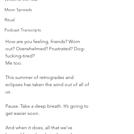
Moon Spreads
Ritual
Podcast Transcripts
How are you feeling, friends? Worn 
out? Overwhelmed? Frustrated? Dog-
fucking-tired? 
Me too.
This summer of retrogrades and 
eclipses has taken the wind out of all of 
us.
Pause. Take a deep breath. It’s going to 
get easier soon.
And when it does, all that we’ve 