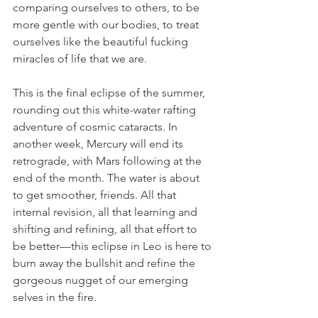
comparing ourselves to others, to be 
more gentle with our bodies, to treat 
ourselves like the beautiful fucking 
miracles of life that we are.
This is the final eclipse of the summer, 
rounding out this white-water rafting 
adventure of cosmic cataracts. In 
another week, Mercury will end its 
retrograde, with Mars following at the 
end of the month. The water is about 
to get smoother, friends. All that 
internal revision, all that learning and 
shifting and refining, all that effort to 
be better—this eclipse in Leo is here to 
burn away the bullshit and refine the 
gorgeous nugget of our emerging 
selves in the fire.