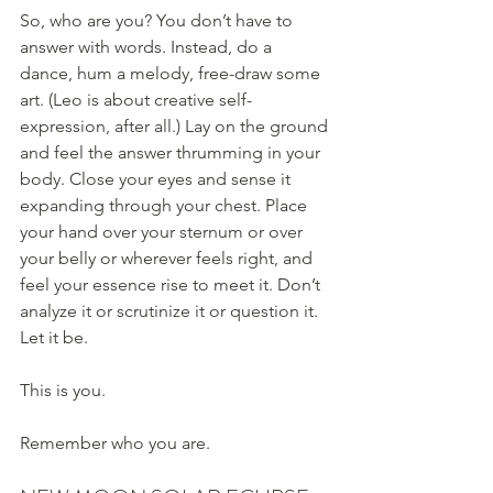
So, who are you? You don’t have to 
answer with words. Instead, do a 
dance, hum a melody, free-draw some 
art. (Leo is about creative self-
expression, after all.) Lay on the ground 
and feel the answer thrumming in your 
body. Close your eyes and sense it 
expanding through your chest. Place 
your hand over your sternum or over 
your belly or wherever feels right, and 
feel your essence rise to meet it. Don’t 
analyze it or scrutinize it or question it. 
Let it be.
This is you.
Remember who you are.