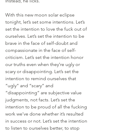
Instead, he licks.
With this new moon solar eclipse 
tonight, let’s set some intentions. Let’s 
set the intention to love the fuck out of 
ourselves. Let’s set the intention to be 
brave in the face of self-doubt and 
compassionate in the face of self-
criticism. Let’s set the intention honor 
our truths even when they’re ugly or 
scary or disappointing. Let’s set the 
intention to remind ourselves that 
“ugly” and “scary” and 
“disappointing” are subjective value 
judgments, not facts. Let’s set the 
intention to be proud of all the fucking 
work we’ve done whether it’s resulted 
in success or not. Let’s set the intention 
to listen to ourselves better, to stop 