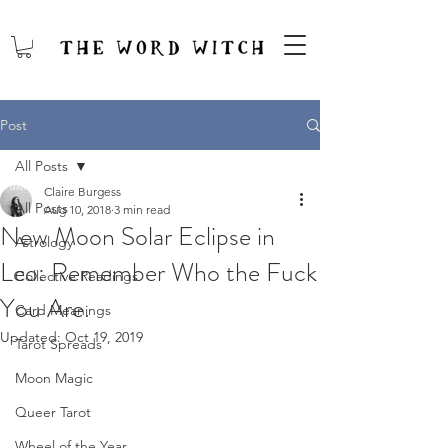
Post
All Posts
Claire Burgess
All Posts
Aug 10, 2018
3 min read
New Moon Solar Eclipse in
Astrology
Leo: Remember Who the Fuck
Collective Readings
You Are.
Card Meanings
Updated:
Oct 19, 2019
Tarot Spreads
Moon Magic
Queer Tarot
Wheel of the Year