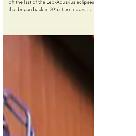
Tonight’s total lunar eclipse in Leo caps
off the last of the Leo-Aquarius eclipses
that began back in 2016. Leo moons
always have a...