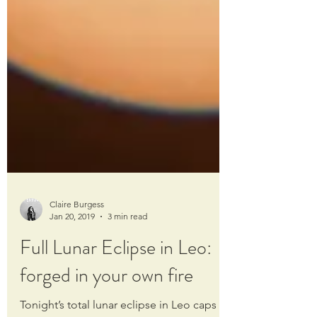
Claire Burgess
Jan 20, 2019
3 min read
Full Lunar Eclipse in Leo:
forged in your own fire