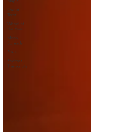
Magic
Queer
Tarot
Wheel of
the Year
Moon
Spreads
Ritual
Podcast
Transcripts