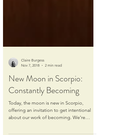
Claire Burgess
Nov 7, 2018
2 min read
New Moon in Scorpio:
Constantly Becoming