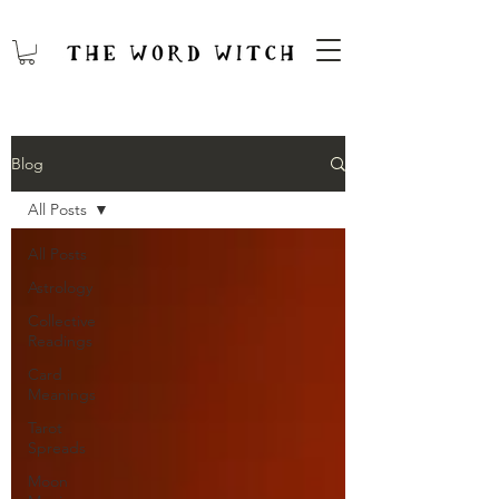
Blog
All Posts
All Posts
Astrology
Collective
Readings
Card
Meanings
Tarot
Spreads
Moon