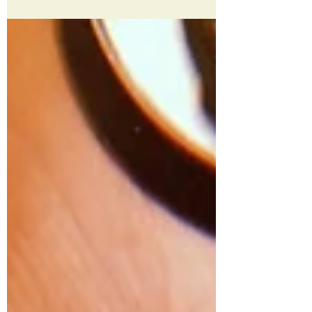
Today, the moon is new in Scorpio,
offering an invitation to get intentional
about our work of becoming. We’re
always evolving, always...