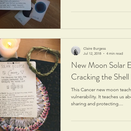
Claire Burgess
Jul 12, 2018
4 min read
New Moon Solar Ec
Cracking the Shell
This Cancer new moon teache
vulnerability. It teaches us 
sharing and protecting....