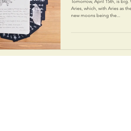
Tomorrow, April 15th, is big
Aries, which, with Aries as th
new moons being the...