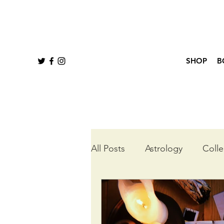
SHOP
B
All Posts
Astrology
Colle
Queer Tarot
Wheel of t