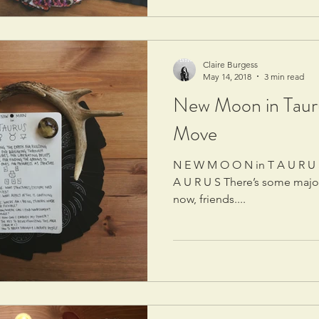
Claire Burgess
May 14, 2018
3 min read
New Moon in Tauru
Move
N E W M O O N in T A U R U S U R A N U S ingress into T
A U R U S There’s some majo
now, friends....