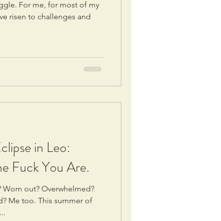
ggle. For me, for most of my
’ve risen to challenges and
lipse in Leo:
e Fuck You Are.
ds? Worn out? Overwhelmed?
ed? Me too. This summer of
..