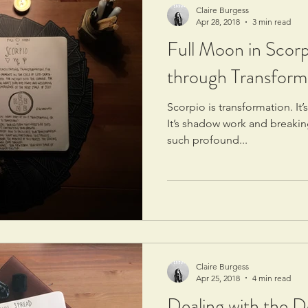
Claire Burgess
Apr 28, 2018
3 min read
Full Moon in Scorp
through Transform
Scorpio is transformation. It’
It’s shadow work and breaking
such profound...
Claire Burgess
Apr 25, 2018
4 min read
Dealing with the De