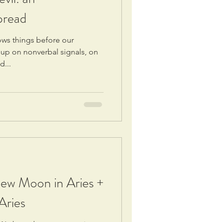
pread
nows things before our
 up on nonverbal signals, on
d...
New Moon in Aries +
Aries