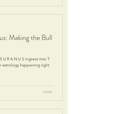
s: Making the Bull
r astrology happening right