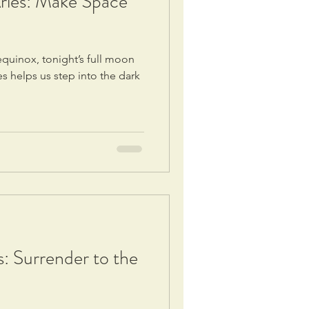
ries: Make Space
quinox, tonight’s full moon
es helps us step into the dark
s: Surrender to the