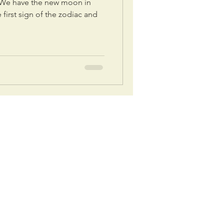
. We have the new moon in
e first sign of the zodiac and