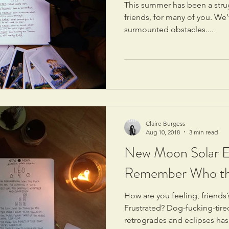
This summer has been a stru
friends, for many of you. We
surmounted obstacles....
Claire Burgess
Aug 10, 2018
3 min read
New Moon Solar Ec
Remember Who th
How are you feeling, frien
Frustrated? Dog-fucking-tir
retrogrades and eclipses has.