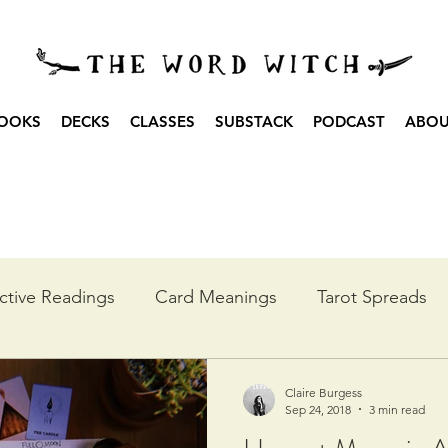
OOKS
DECKS
CLASSES
SUBSTACK
PODCAST
ABO
ctive Readings
Card Meanings
Tarot Spreads
he Year
Moon Spreads
Ritual
Podcast Transc
Claire Burgess
Sep 24, 2018
3 min read