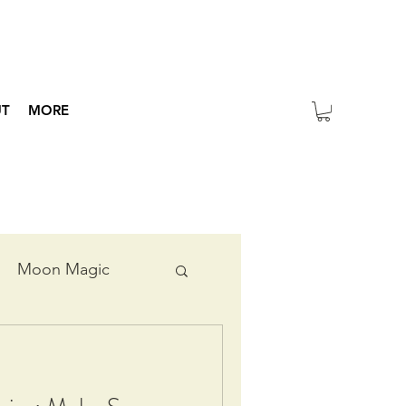
UT
MORE
Moon Magic
ripts