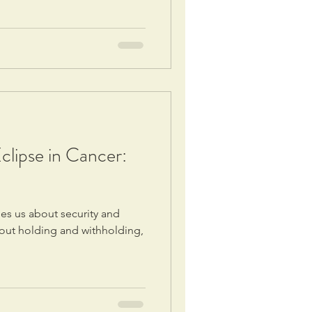
lipse in Cancer:
s us about security and
about holding and withholding,