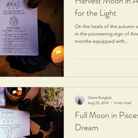
Harvest Moon in A
for the Light
On the heels of the autumn e
in the pioneering sign of Ari
months equipped with...
Claire Burgess
Aug 25, 2018
4 min read
Full Moon in Pisce
Dream