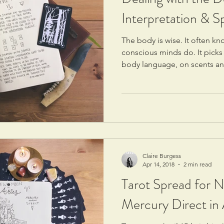
Interpretation & S
The body is wise. It often k
conscious minds do. It picks
body language, on scents an
Claire Burgess
Apr 14, 2018
2 min read
Tarot Spread for 
Mercury Direct in 