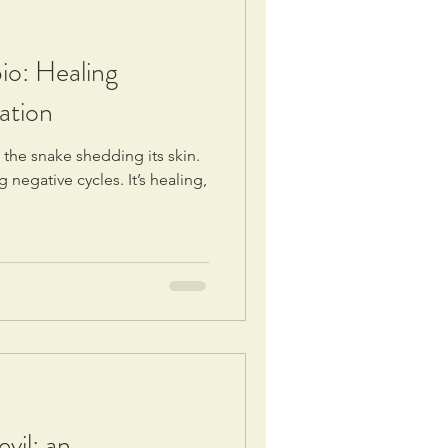
io: Healing
ation
s the snake shedding its skin.
 negative cycles. It’s healing,
vil: an