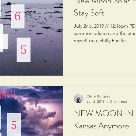
New Moon Solar Ec
Stay Soft
July 2nd, 2019 // 12:16pm PD
summer solstice and the star
myself on a chilly Pacific...
Claire Burgess
Jun 2, 2019
3 min read
NEW MOON IN G
Kansas Anymore