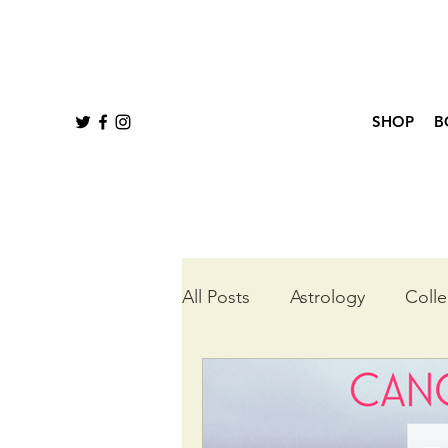
SHOP
B
All Posts
Astrology
Colle
Queer Tarot
Wheel of t