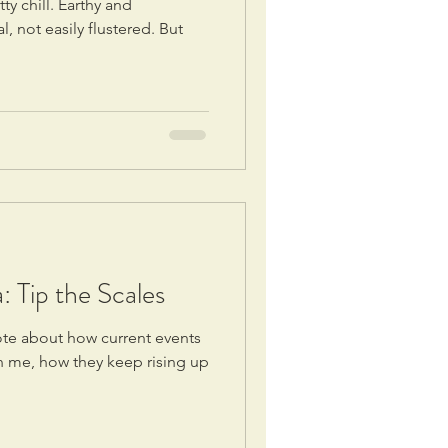
ty chill. Earthy and
 not easily flustered. But
 Tip the Scales
ote about how current events
n me, how they keep rising up