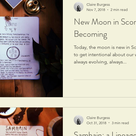
Claire Burgess
Nov 7, 2018
2 min read
New Moon in Scorp
Becoming
Today, the moon is new in Sco
to get intentional about ou
always evolving, always...
Claire Burgess
Oct 31, 2018
3 min read
Samhain: a Lineage 