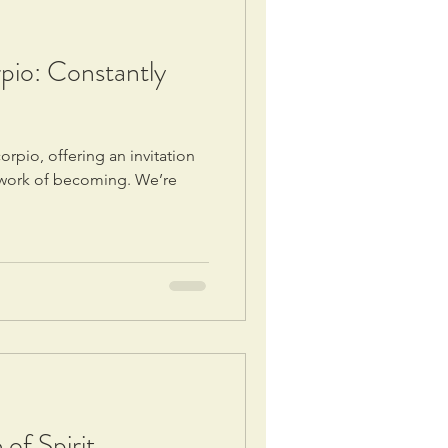
io: Constantly
rpio, offering an invitation
r work of becoming. We’re
of Spirit