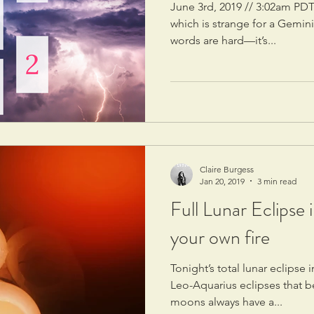
June 3rd, 2019 // 3:02am PDT
which is strange for a Gemin
words are hard—it’s...
Claire Burgess
Jan 20, 2019
3 min read
Full Lunar Eclipse 
your own fire
Tonight’s total lunar eclipse i
Leo-Aquarius eclipses that b
moons always have a...