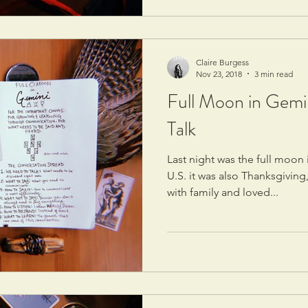
Claire Burgess
Nov 23, 2018
3 min read
Full Moon in Gemi
Talk
Last night was the full moon 
U.S. it was also Thanksgiving
with family and loved...