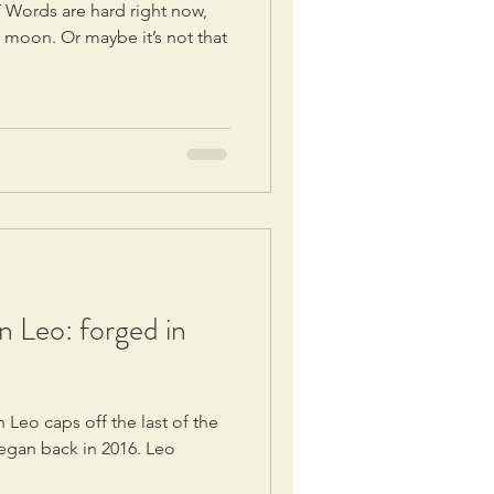
 Words are hard right now,
i moon. Or maybe it’s not that
in Leo: forged in
n Leo caps off the last of the
egan back in 2016. Leo