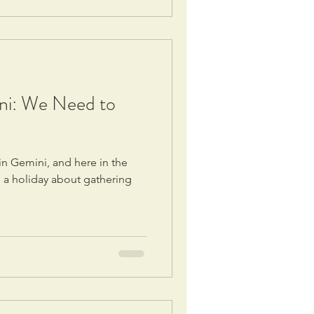
ni: We Need to
in Gemini, and here in the
, a holiday about gathering