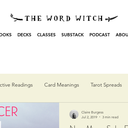
OOKS
DECKS
CLASSES
SUBSTACK
PODCAST
ABO
ctive Readings
Card Meanings
Tarot Spreads
he Year
Moon Spreads
Ritual
Podcast Transc
Claire Burgess
Jul 2, 2019
3 min read