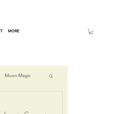
UT
MORE
Moon Magic
ripts