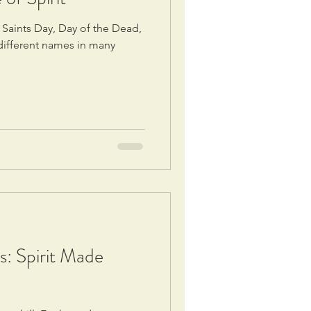
 Saints Day, Day of the Dead,
ifferent names in many
s: Spirit Made