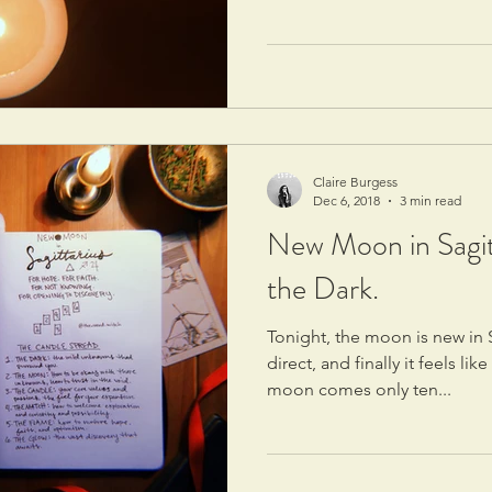
Claire Burgess
Dec 6, 2018
3 min read
New Moon in Sagit
the Dark.
Tonight, the moon is new in 
direct, and finally it feels li
moon comes only ten...