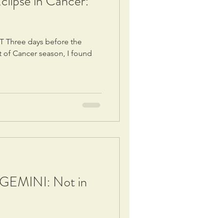
lipse in Cancer:
T Three days before the
t of Cancer season, I found
EMINI: Not in