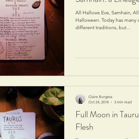
All Hallows Eve, Samhain, All
Halloween. Today has many d
different traditions, but...
Claire Burgess
Oct 24, 2018
3 min read
Full Moon in Tauru
Flesh