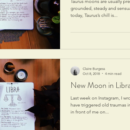
Taurus moons are usually pret
grounded, steady and sensual,
today, Taurus’s chill is...
Claire Burgess
Oct 8, 2018
4 min read
New Moon in Libra:
Last week on Instagram, I wr
have triggered old traumas i
in front of me on...