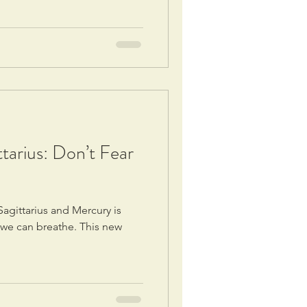
tarius: Don’t Fear
Sagittarius and Mercury is
ke we can breathe. This new